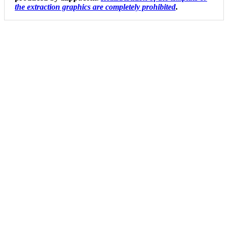
the extraction graphics are completely prohibited
.