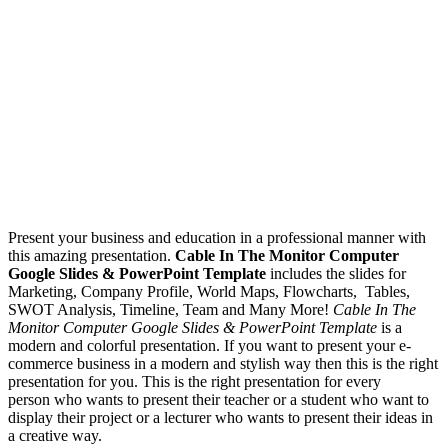
Present your business and education in a professional manner with
this amazing presentation.
Cable In The Monitor Computer
Google Slides & PowerPoint Template
includes the slides for
Marketing, Company Profile, World Maps, Flowcharts, Tables,
SWOT Analysis, Timeline, Team and Many More!
Cable In The
Monitor Computer Google Slides & PowerPoint Template
is a
modern and colorful presentation. If you want to present your e-
commerce business in a modern and stylish way then this is the right
presentation for you. This is the right presentation for every
person who wants to present their teacher or a student who want to
display their project or a lecturer who wants to present their ideas in
a creative way.