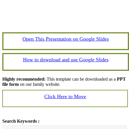
Open This Presentation on Google Slides
How to download and use Google Slides
Highly recommended:
This template can be downloaded as a
PPT
file form
on our family website.
Click Here to Move
Search Keywords :