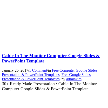
Cable In The Monitor Computer Google Slides &
PowerPoint Template
January 26, 2017
/
1 Comment
/
in
Free Computer Google Slides
Presentation & PowerPoint Templates
,
Free Google Slides
Presentation & PowerPoint Templates
/
by
adminkim
30+ Ready Made Presentation : Cable In The Monitor
Computer Google Slides & PowerPoint Template