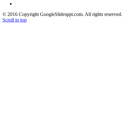
> Free High Quality Images
© 2016 Copyright GoogleSlidesppt.com. All rights reserved.
Scroll to top