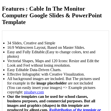
Features : Cable In The Monitor
Computer Google Slides & PowerPoint
Template
34 Slides, Creative and Simple
16:9 Widescreen Layout, Based on Master Slides.
Easy and Fully Editable.(Easy to change colors, text and
photos)
Vectorial Shapes, Maps and 120 Icons: Resize and Edit the
Look and Feel without losing resolution.
Easy Editable Data-Driven Charts.
Effective Infographic with Creative Visualization.
All background images are included. But The pictures used
for example in the
image placeholder
are not included
(You can easily insert your images) => Example pictures
copyright:
pixabay.com
Our the templates can be used for school classes,
business purposes, and commercial purposes. But all
images and graphics (shapes) in this template are
produced by allppt.com.
Redistribution of the template or