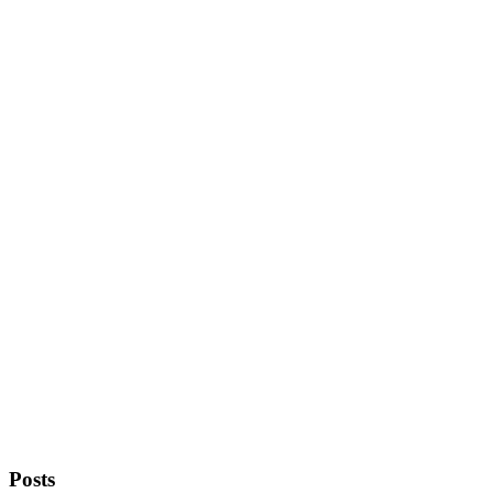
Posts