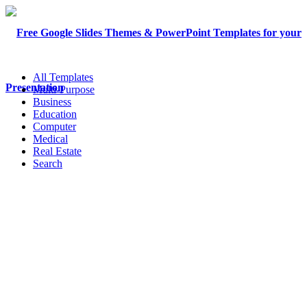
All Templates
Multi-Purpose
Business
Education
Computer
Medical
Real Estate
Search