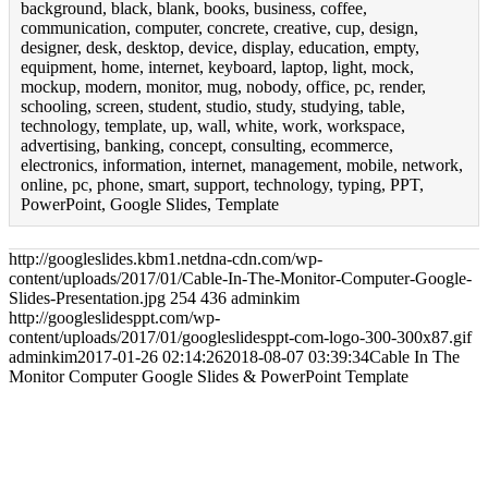
background, black, blank, books, business, coffee,
communication, computer, concrete, creative, cup, design,
designer, desk, desktop, device, display, education, empty,
equipment, home, internet, keyboard, laptop, light, mock,
mockup, modern, monitor, mug, nobody, office, pc, render,
schooling, screen, student, studio, study, studying, table,
technology, template, up, wall, white, work, workspace,
advertising, banking, concept, consulting, ecommerce,
electronics, information, internet, management, mobile, network,
online, pc, phone, smart, support, technology, typing, PPT,
PowerPoint, Google Slides, Template
http://googleslides.kbm1.netdna-cdn.com/wp-
content/uploads/2017/01/Cable-In-The-Monitor-Computer-Google-
Slides-Presentation.jpg
254
436
adminkim
http://googleslidesppt.com/wp-
content/uploads/2017/01/googleslidesppt-com-logo-300-300x87.gif
adminkim
2017-01-26 02:14:26
2018-08-07 03:39:34
Cable In The
Monitor Computer Google Slides & PowerPoint Template