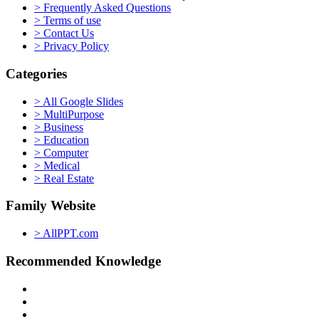
> Frequently Asked Questions
> Terms of use
> Contact Us
> Privacy Policy
Categories
> All Google Slides
> MultiPurpose
> Business
> Education
> Computer
> Medical
> Real Estate
Family Website
> AllPPT.com
Recommended Knowledge
> PowerPoint Tutorial
> Google Slides Official Website
> Google Drive Blog