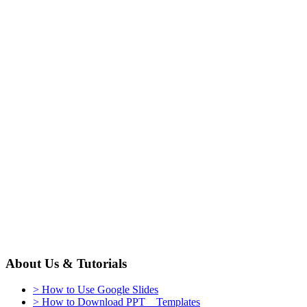
About Us & Tutorials
> How to Use Google Slides
> How to Download PPT Templates