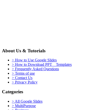
About Us & Tutorials
> How to Use Google Slides
> How to Download PPT Templates
> Frequently Asked Questions
> Terms of use
> Contact Us
> Privacy Policy
Categories
> All Google Slides
> MultiPurpose