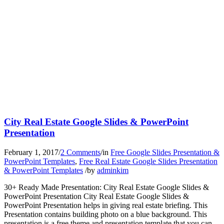
City Real Estate Google Slides & PowerPoint
Presentation
February 1, 2017
/
2 Comments
/
in
Free Google Slides Presentation &
PowerPoint Templates
,
Free Real Estate Google Slides Presentation
& PowerPoint Templates
/
by
adminkim
30+ Ready Made Presentation: City Real Estate Google Slides &
PowerPoint Presentation City Real Estate Google Slides &
PowerPoint Presentation helps in giving real estate briefing. This
Presentation contains building photo on a blue background. This
presentation is a free theme and presentation template that you can