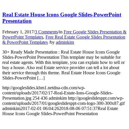
Real Estate House Icons Google Slides-PowerPoint
Presentation
February 1, 2017
/
3 Comments
/
in
Free Google Slides Presentation &
PowerPoint Templates
,
Free Real Estate Google Slides Presentation
& PowerPoint Templates
/
by
adminkim
30+ Ready Made Presentation : Real Estate House Icons Google
Slides-PowerPoint Presentation This template may be suitable for
real estate agents. With this template, you can explain how to sell or
buy a house. Also real Estate service provider can tell a lot about
their service through this theme. Real Estate House Icons Google
Slides-PowerPoint […]
http://googleslides.kbm1.netdna-cdn.com/wp-
content/uploads/2017/02/17-Real-Estate-Ions-Google-Slides-
Presentation.jpg
254
436
adminkim
http://googleslidesppt.com/wp-
content/uploads/2017/01/googleslidesppt-com-logo-300-300x87.gif
adminkim
2017-02-01 06:04:26
2018-08-06 07:51:37
Real Estate
House Icons Google Slides-PowerPoint Presentation