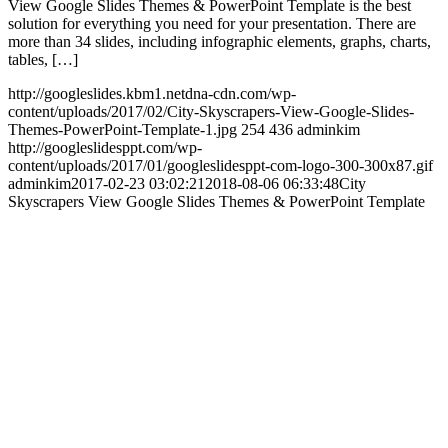
View Google Slides Themes & PowerPoint Template is the best
solution for everything you need for your presentation. There are
more than 34 slides, including infographic elements, graphs, charts,
tables, […]
http://googleslides.kbm1.netdna-cdn.com/wp-
content/uploads/2017/02/City-Skyscrapers-View-Google-Slides-
Themes-PowerPoint-Template-1.jpg
254
436
adminkim
http://googleslidesppt.com/wp-
content/uploads/2017/01/googleslidesppt-com-logo-300-300x87.gif
adminkim
2017-02-23 03:02:21
2018-08-06 06:33:48
City
Skyscrapers View Google Slides Themes & PowerPoint Template