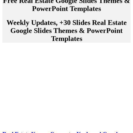
Free Real Estate Google Slides Themes &
PowerPoint Templates
Weekly Updates, +30 Slides Real Estate
Google Slides Themes & PowerPoint
Templates