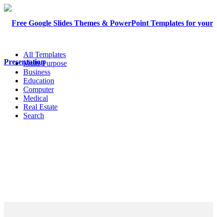
All Templates
Multi-Purpose
Business
Education
Computer
Medical
Real Estate
Search