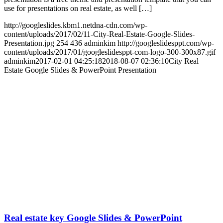
use for presentations on real estate, as well […]
http://googleslides.kbm1.netdna-cdn.com/wp-
content/uploads/2017/02/11-City-Real-Estate-Google-Slides-
Presentation.jpg
254
436
adminkim
http://googleslidesppt.com/wp-
content/uploads/2017/01/googleslidesppt-com-logo-300-300x87.gif
adminkim
2017-02-01 04:25:18
2018-08-07 02:36:10
City Real
Estate Google Slides & PowerPoint Presentation
Real estate key Google Slides & PowerPoint