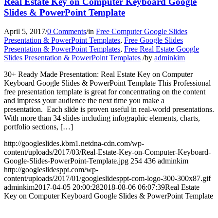
Real Estate Key on Computer Keyboard Google
Slides & PowerPoint Template
April 5, 2017
/
0 Comments
/
in
Free Computer Google Slides
Presentation & PowerPoint Templates
,
Free Google Slides
Presentation & PowerPoint Templates
,
Free Real Estate Google
Slides Presentation & PowerPoint Templates
/
by
adminkim
30+ Ready Made Presentation: Real Estate Key on Computer
Keyboard Google Slides & PowerPoint Template This Professional
free presentation template is great for concentrating on the content
and impress your audience the next time you make a
presentation. Each slide is proven useful in real-world presentations.
With more than 34 slides including infographic elements, charts,
portfolio sections, […]
http://googleslides.kbm1.netdna-cdn.com/wp-
content/uploads/2017/03/Real-Estate-Key-on-Computer-Keyboard-
Google-Slides-PowerPoint-Template.jpg
254
436
adminkim
http://googleslidesppt.com/wp-
content/uploads/2017/01/googleslidesppt-com-logo-300-300x87.gif
adminkim
2017-04-05 20:00:28
2018-08-06 06:07:39
Real Estate
Key on Computer Keyboard Google Slides & PowerPoint Template