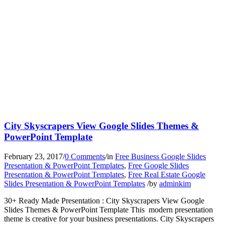
City Skyscrapers View Google Slides Themes &
PowerPoint Template
February 23, 2017
/
0 Comments
/
in
Free Business Google Slides
Presentation & PowerPoint Templates
,
Free Google Slides
Presentation & PowerPoint Templates
,
Free Real Estate Google
Slides Presentation & PowerPoint Templates
/
by
adminkim
30+ Ready Made Presentation : City Skyscrapers View Google
Slides Themes & PowerPoint Template This modern presentation
theme is creative for your business presentations. City Skyscrapers