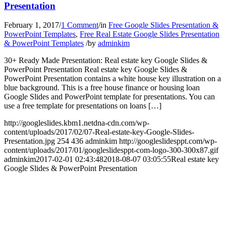
Presentation
February 1, 2017
/
1 Comment
/
in
Free Google Slides Presentation &
PowerPoint Templates
,
Free Real Estate Google Slides Presentation
& PowerPoint Templates
/
by
adminkim
30+ Ready Made Presentation: Real estate key Google Slides &
PowerPoint Presentation Real estate key Google Slides &
PowerPoint Presentation contains a white house key illustration on a
blue background. This is a free house finance or housing loan
Google Slides and PowerPoint template for presentations. You can
use a free template for presentations on loans […]
http://googleslides.kbm1.netdna-cdn.com/wp-
content/uploads/2017/02/07-Real-estate-key-Google-Slides-
Presentation.jpg
254
436
adminkim
http://googleslidesppt.com/wp-
content/uploads/2017/01/googleslidesppt-com-logo-300-300x87.gif
adminkim
2017-02-01 02:43:48
2018-08-07 03:05:55
Real estate key
Google Slides & PowerPoint Presentation