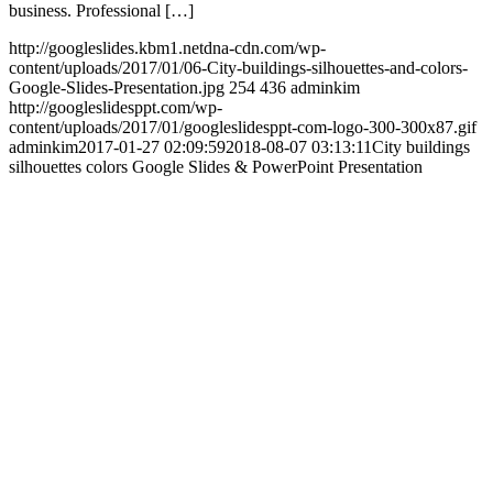
business. Professional […]
http://googleslides.kbm1.netdna-cdn.com/wp-
content/uploads/2017/01/06-City-buildings-silhouettes-and-colors-
Google-Slides-Presentation.jpg
254
436
adminkim
http://googleslidesppt.com/wp-
content/uploads/2017/01/googleslidesppt-com-logo-300-300x87.gif
adminkim
2017-01-27 02:09:59
2018-08-07 03:13:11
City buildings
silhouettes colors Google Slides & PowerPoint Presentation