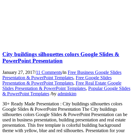
City buildings silhouettes colors Google Slides &
PowerPoint Presentation
January 27, 2017
/
11 Comments
/
in
Free Business Google Slides
Presentation & PowerPoint Templates
,
Free Google Slides
Presentation & PowerPoint Templates
,
Free Real Estate Google
Slides Presentation & PowerPoint Templates
,
Popular Google Slides
& PowerPoint Templates
/
by
adminkim
30+ Ready Made Presentation : City buildings silhouettes colors
Google Slides & PowerPoint Presentation The City buildings
silhouettes colors Google Slides & PowerPoint Presentation can be
used in business presentation, building presentation and real estate
presentation. This free template is colorful building background
theme with yellow, blue and red silhouettes. Presentation for your