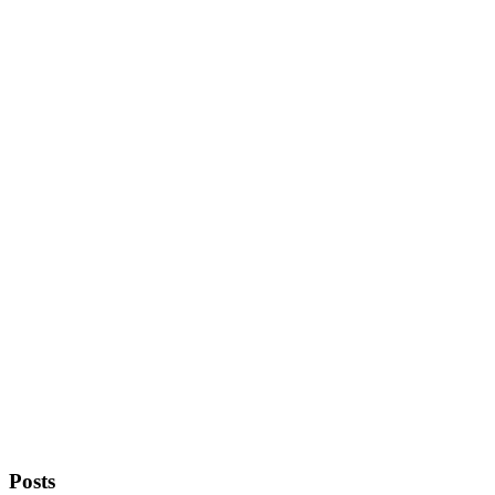
Posts