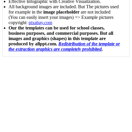
Effective Infographic with Creative Visualization.
All background images are included. But The pictures used
for example in the
image placeholder
are not included
(You can easily insert your images) => Example pictures
copyright:
pixabay.com
Our the templates can be used for school classes,
business purposes, and commercial purposes. But all
images and graphics (shapes) in this template are
produced by allppt.com.
Redistribution of the template or
the extraction graphics are completely prohibited
.