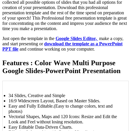
collected all possible options of slides that you had all options for
creation of your presentation. Download this professional
presentation template and the rest of the time spend on preparation
of your speech! This Professional free presentation template is great
for concentrating on the content and impress your audience the next
time you make a presentation.
Just open the template in the
Google Slides Editor,
make a copy,
and start presenting or
download the template as a PowerPoint
PPT file
and continue working on your computer.
Features : Color Wave Multi Purpose
Google Slides-PowerPoint Presentation
34 Slides, Creative and Simple
16:9 Widescreen Layout, Based on Master Slides.
Easy and Fully Editable.(Easy to change colors, text and
photos)
Vectorial Shapes, Maps and 120 Icons: Resize and Edit the
Look and Feel without losing resolution.
Easy Editable Data-Driven Charts.