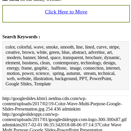
Click Here to Move
Search Keywords :
color, colorful, wave, smoke, smooth, line, lined, curve, stripe,
creative, brown, white, green, blue, abstract, advertise, art,
modern, banner, blend, space, transparent, brochure, dynamic,
element, business, clean, contemporary, technology, design,
energy, frame, graphic, halftone, image, connection, internet,
motion, power, science, spring, autumn, stream, technical,
web, website, illustration, background, PPT, PowerPoint,
Google Slides, Template
http://googleslides.kbm1.netdna-cdn.com/wp-
content/uploads/2017/02/19-Color-Wave-Multi-Purpose-Google-
Slides-Presentation.jpg
254
436
adminkim
http://googleslidesppt.com/wp-
content/uploads/2017/01/googleslidesppt-com-logo-300-300x87.gif
adminkim
2017-02-01 06:35:34
2018-08-06 07:14:37
Color Wave
Multi Purpose Google Slides-PowerPoint Presentation