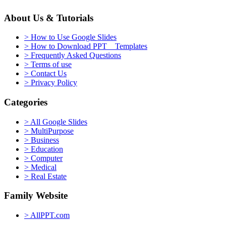
About Us & Tutorials
> How to Use Google Slides
> How to Download PPT Templates
> Frequently Asked Questions
> Terms of use
> Contact Us
> Privacy Policy
Categories
> All Google Slides
> MultiPurpose
> Business
> Education
> Computer
> Medical
> Real Estate
Family Website
> AllPPT.com