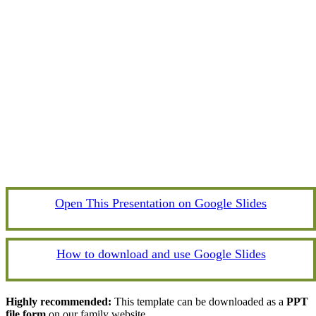
Open This Presentation on Google Slides
How to download and use Google Slides
Highly recommended:
This template can be downloaded as a
PPT
file form
on our family website.