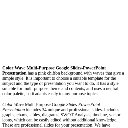
Color Wave Multi-Purpose Google Slides-PowerPoint
Presentation
has a pink chiffon background with waves that give a
simple style. It is important to choose a suitable template for the
subject and the type of presentation you want to do. It has a style
suitable for multi-purpose theme and contents, and uses a neutral
color palette, so it adapts easily to any purpose topics.
Color Wave
Multi-Purpose
Google Slides-PowerPoint
Presentation
includes 34 unique and professional slides. Includes
graphs, charts, tables, diagrams, SWOT Analysis, timeline, vector
icons, which can be easily edited without additional knowledge.
These are professional slides for your presentation. We have