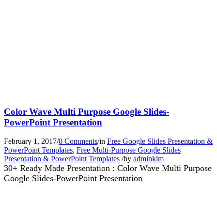
Color Wave Multi Purpose Google Slides-
PowerPoint Presentation
February 1, 2017
/
0 Comments
/
in
Free Google Slides Presentation &
PowerPoint Templates
,
Free Multi-Purpose Google Slides
Presentation & PowerPoint Templates
/
by
adminkim
30+ Ready Made Presentation : Color Wave Multi Purpose
Google Slides-PowerPoint Presentation