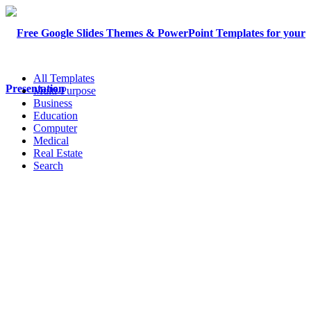
All Templates
Multi-Purpose
Business
Education
Computer
Medical
Real Estate
Search