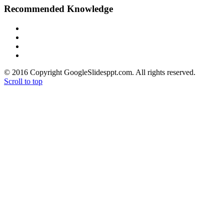
Recommended Knowledge
> PowerPoint Tutorial
> Google Slides Official Website
> Google Drive Blog
> Free High Quality Images
© 2016 Copyright GoogleSlidesppt.com. All rights reserved.
Scroll to top