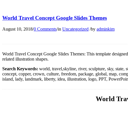
World Travel Concept Google Slides Themes
August 10, 2018
/
0 Comments
/
in
Uncategorized
/
by
adminkim
World Travel Concept Google Slides Themes: This template designed an 
related illustration shapes.
Search Keywords:
world, travel,skyline, river, sculpture, sky, state,
concept, copper, crown, culture, freedom, package, global, map, compass,
island, lady, landmark, liberty, idea, illustration, logo, PPT, PowerPo
World Trav