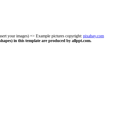
insert your images) => Example pictures copyright:
pixabay.com
shapes) in this template are produced by allppt.com.