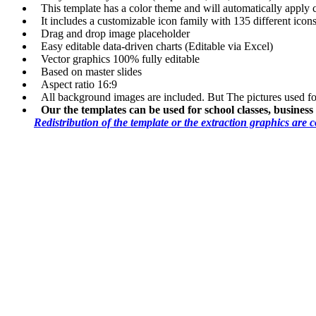
This template has a color theme and will automatically apply
It includes a customizable icon family with 135 different icons
Drag and drop image placeholder
Easy editable data-driven charts (Editable via Excel)
Vector graphics 100% fully editable
Based on master slides
Aspect ratio 16:9
All background images are included. But The pictures used f
Our the templates can be used for school classes, busines
Redistribution of the template or the extraction graphics are 