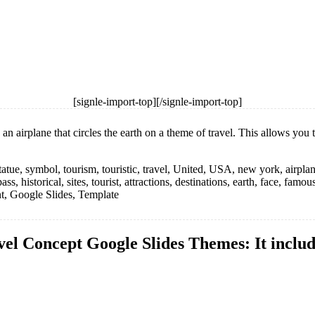
[signle-import-top][/signle-import-top]
airplane that circles the earth on a theme of travel. This allows you to
 statue, symbol, tourism, touristic, travel, United, USA, new york, airplan
 historical, sites, tourist, attractions, destinations, earth, face, famou
int, Google Slides, Template
el Concept Google Slides Themes: It include