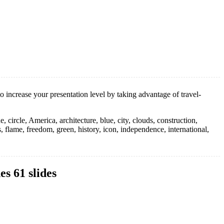
 increase your presentation level by taking advantage of travel-
e, circle, America, architecture, blue, city, clouds, construction,
s, flame, freedom, green, history, icon, independence, international,
s 61 slides