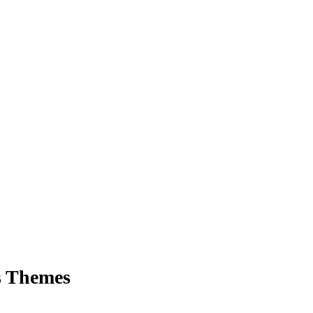
s Themes