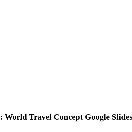
s: World Travel Concept Google Slide