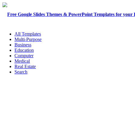
All Templates
Multi-Purpose
Business
Education
Computer
Medical
Real Estate
Search