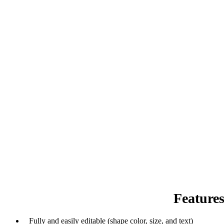
Feature
Fully and easily editable (shape color, size, and text)