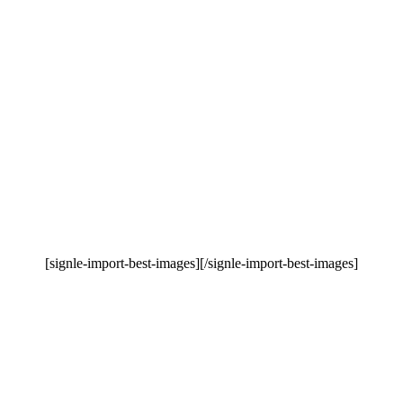
[signle-import-best-images][/signle-import-best-images]