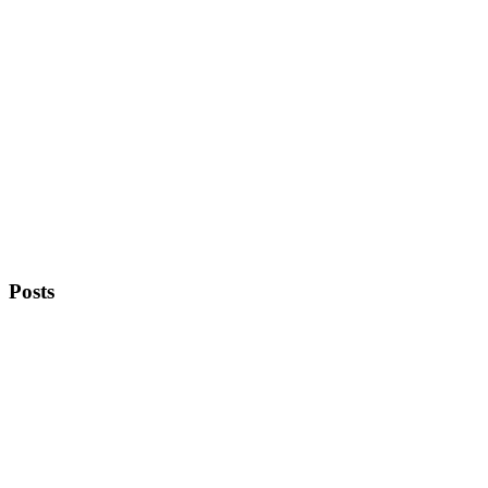
Posts