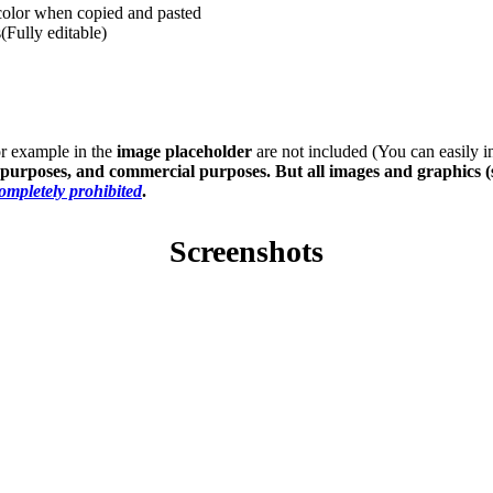
 color when copied and pasted
(Fully editable)
or example in the
image placeholder
are not included (You can easily 
s purposes, and commercial purposes. But all images and graphics (
completely prohibited
.
Screenshots