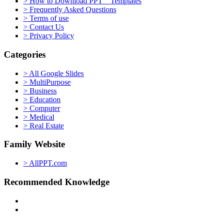
> How to Download PPT Templates
> Frequently Asked Questions
> Terms of use
> Contact Us
> Privacy Policy
Categories
> All Google Slides
> MultiPurpose
> Business
> Education
> Computer
> Medical
> Real Estate
Family Website
> AllPPT.com
Recommended Knowledge
> PowerPoint Tutorial
> Google Slides Official Website