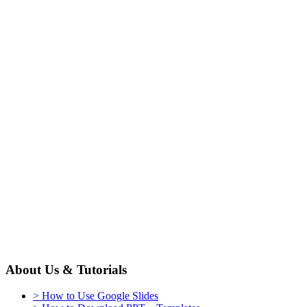
About Us & Tutorials
> How to Use Google Slides