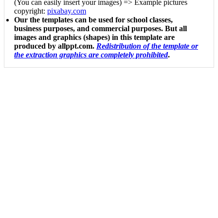
(You can easily insert your images) => Example pictures
copyright:
pixabay.com
Our the templates can be used for school classes,
business purposes, and commercial purposes. But all
images and graphics (shapes) in this template are
produced by allppt.com.
Redistribution of the template or
the extraction graphics are completely prohibited
.