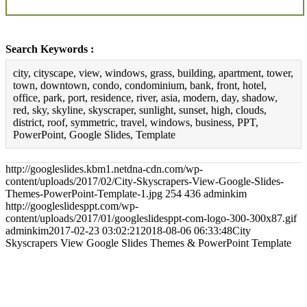
Search Keywords :
city, cityscape, view, windows, grass, building, apartment, tower,
town, downtown, condo, condominium, bank, front, hotel,
office, park, port, residence, river, asia, modern, day, shadow,
red, sky, skyline, skyscraper, sunlight, sunset, high, clouds,
district, roof, symmetric, travel, windows, business, PPT,
PowerPoint, Google Slides, Template
http://googleslides.kbm1.netdna-cdn.com/wp-
content/uploads/2017/02/City-Skyscrapers-View-Google-Slides-
Themes-PowerPoint-Template-1.jpg
254
436
adminkim
http://googleslidesppt.com/wp-
content/uploads/2017/01/googleslidesppt-com-logo-300-300x87.gif
adminkim
2017-02-23 03:02:21
2018-08-06 06:33:48
City
Skyscrapers View Google Slides Themes & PowerPoint Template