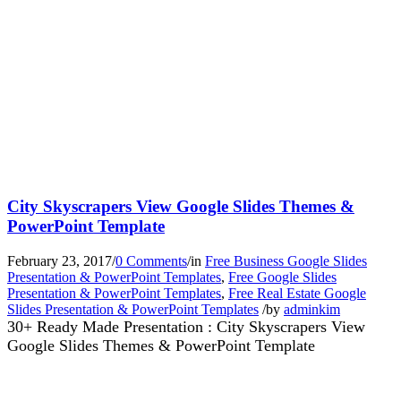
City Skyscrapers View Google Slides Themes &
PowerPoint Template
February 23, 2017
/
0 Comments
/
in
Free Business Google Slides
Presentation & PowerPoint Templates
,
Free Google Slides
Presentation & PowerPoint Templates
,
Free Real Estate Google
Slides Presentation & PowerPoint Templates
/
by
adminkim
30+ Ready Made Presentation : City Skyscrapers View
Google Slides Themes & PowerPoint Template