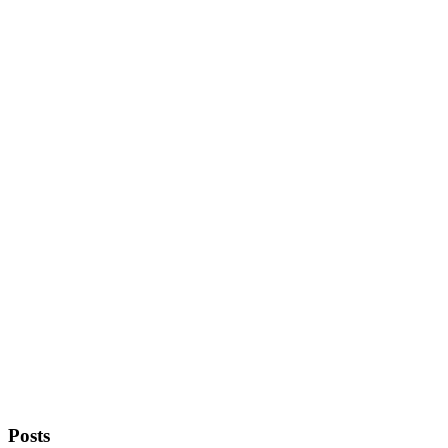
Posts