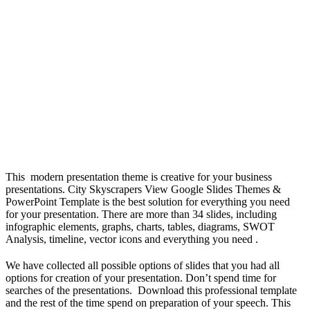
This modern presentation theme is creative for your business
presentations. City Skyscrapers View Google Slides Themes &
PowerPoint Template is the best solution for everything you need
for your presentation. There are more than 34 slides, including
infographic elements, graphs, charts, tables, diagrams, SWOT
Analysis, timeline, vector icons and everything you need .
We have collected all possible options of slides that you had all
options for creation of your presentation. Don’t spend time for
searches of the presentations. Download this professional template
and the rest of the time spend on preparation of your speech. This