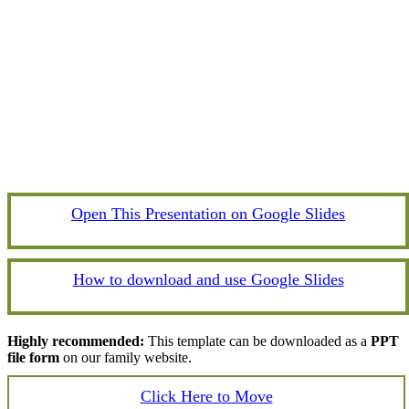
Open This Presentation on Google Slides
How to download and use Google Slides
Highly recommended:
This template can be downloaded as a
PPT
file form
on our family website.
Click Here to Move