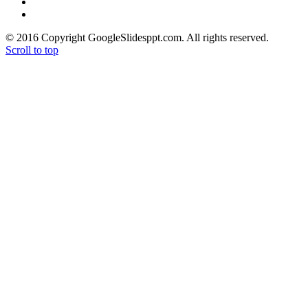
> Google Drive Blog
> Free High Quality Images
© 2016 Copyright GoogleSlidesppt.com. All rights reserved.
Scroll to top