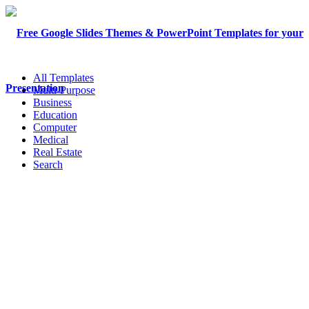
All Templates
Multi-Purpose
Business
Education
Computer
Medical
Real Estate
Search