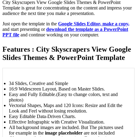
City Skyscrapers View Google Slides Themes & PowerPoint
Template is great for concentrating on the content and impress your
audience the next time you make a presentation.
Just open the template in the
Google Slides Editor, make a copy,
and start presenting or
download the template as a PowerPoint
PPT file
and continue working on your computer.
Features : City Skyscrapers View Google
Slides Themes & PowerPoint Template
34 Slides, Creative and Simple
16:9 Widescreen Layout, Based on Master Slides.
Easy and Fully Editable.(Easy to change colors, text and
photos)
Vectorial Shapes, Maps and 120 Icons: Resize and Edit the
Look and Feel without losing resolution.
Easy Editable Data-Driven Charts.
Effective Infographic with Creative Visualization.
All background images are included. But The pictures used
for example in the
image placeholder
are not included