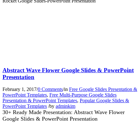
Rocket Google Slides-PowerPoint Presentation
Abstract Wave Flower Google Slides & PowerPoint
Presentation
February 1, 2017
/
0 Comments
/
in
Free Google Slides Presentation &
PowerPoint Templates
,
Free Multi-Purpose Google Slides
Presentation & PowerPoint Templates
,
Popular Google Slides &
PowerPoint Templates
/
by
adminkim
30+ Ready Made Presentation: Abstract Wave Flower
Google Slides & PowerPoint Presentation