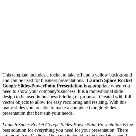
This template includes a rocket to take off and a yellow background
and can be used for business presentations.
Launch Space Rocket
Google Slides-PowerPoint Presentation
is appropriate when you
need to show your company’s success. It is a motivational slide
design to be used in business briefing or proposal. Created with full
vector objects to allow for easy recoloring and resizing. With this
many slides you are able to make a complete Google Slides
presentation that best suit your needs.
Launch Space Rocket Google Slides-PowerPoint Presentation
is the
best solution for everything you need for your presentation. There
are more than 34 slides, We have included in the template several