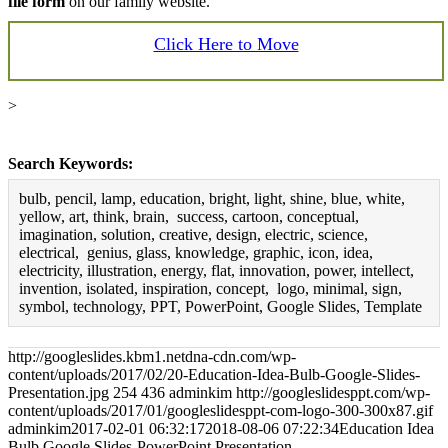
file form
on our family website.
Click Here to Move
>
Search Keywords:
bulb, pencil, lamp, education, bright, light, shine, blue, white,
yellow, art, think, brain, success, cartoon, conceptual,
imagination, solution, creative, design, electric, science,
electrical, genius, glass, knowledge, graphic, icon, idea,
electricity, illustration, energy, flat, innovation, power, intellect,
invention, isolated, inspiration, concept, logo, minimal, sign,
symbol, technology, PPT, PowerPoint, Google Slides, Template
http://googleslides.kbm1.netdna-cdn.com/wp-
content/uploads/2017/02/20-Education-Idea-Bulb-Google-Slides-
Presentation.jpg
254
436
adminkim
http://googleslidesppt.com/wp-
content/uploads/2017/01/googleslidesppt-com-logo-300-300x87.gif
adminkim
2017-02-01 06:32:17
2018-08-06 07:22:34
Education Idea
Bulb Google Slides-PowerPoint Presentation