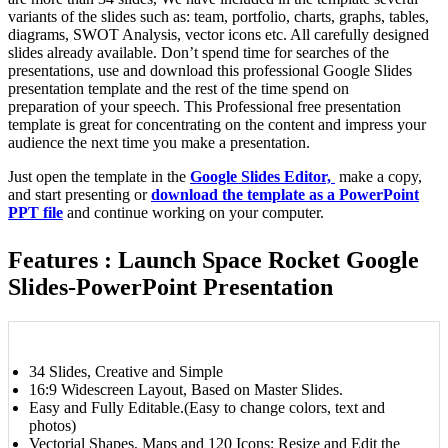
variants of the slides such as: team, portfolio, charts, graphs, tables,
diagrams, SWOT Analysis, vector icons etc. All carefully designed
slides already available. Don’t spend time for searches of the
presentations, use and download this professional Google Slides
presentation template and the rest of the time spend on
preparation of your speech. This Professional free presentation
template is great for concentrating on the content and impress your
audience the next time you make a presentation.
Just open the template in the
Google Slides Editor,
make a copy,
and start presenting or
download the template as a PowerPoint
PPT file
and continue working on your computer.
Features : Launch Space Rocket Google
Slides-PowerPoint Presentation
34 Slides, Creative and Simple
16:9 Widescreen Layout, Based on Master Slides.
Easy and Fully Editable.(Easy to change colors, text and
photos)
Vectorial Shapes, Maps and 120 Icons: Resize and Edit the