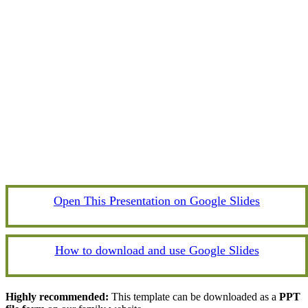
Open This Presentation on Google Slides
How to download and use Google Slides
Highly recommended:
This template can be downloaded as a
PPT