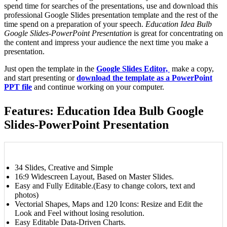
spend time for searches of the presentations, use and download this
professional Google Slides presentation template and the rest of the
time spend on a preparation of your speech.
Education Idea Bulb
Google Slides-PowerPoint Presentation
is great for concentrating on
the content and impress your audience the next time you make a
presentation.
Just open the template in the
Google Slides Editor,
make a copy,
and start presenting or
download the template as a PowerPoint
PPT file
and continue working on your computer.
Features: Education Idea Bulb Google
Slides-PowerPoint Presentation
34 Slides, Creative and Simple
16:9 Widescreen Layout, Based on Master Slides.
Easy and Fully Editable.(Easy to change colors, text and
photos)
Vectorial Shapes, Maps and 120 Icons: Resize and Edit the
Look and Feel without losing resolution.
Easy Editable Data-Driven Charts.