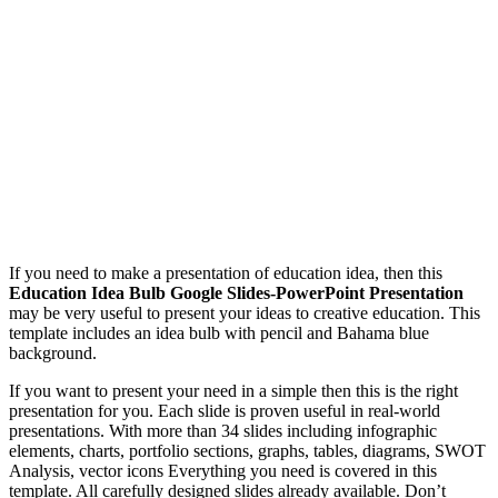
If you need to make a presentation of education idea, then this
Education Idea Bulb Google Slides-PowerPoint Presentation
may be very useful to present your ideas to creative education. This
template includes an idea bulb with pencil and Bahama blue
background.
If you want to present your need in a simple then this is the right
presentation for you. Each slide is proven useful in real-world
presentations. With more than 34 slides including infographic
elements, charts, portfolio sections, graphs, tables, diagrams, SWOT
Analysis, vector icons Everything you need is covered in this
template. All carefully designed slides already available. Don’t