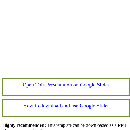
Open This Presentation on Google Slides
How to download and use Google Slides
Highly recommended:
This template can be downloaded as a
PPT