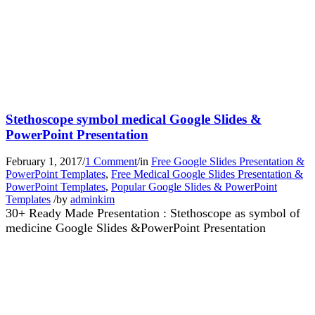
Stethoscope symbol medical Google Slides &
PowerPoint Presentation
February 1, 2017
/
1 Comment
/
in
Free Google Slides Presentation &
PowerPoint Templates
,
Free Medical Google Slides Presentation &
PowerPoint Templates
,
Popular Google Slides & PowerPoint
Templates
/
by
adminkim
30+ Ready Made Presentation : Stethoscope as symbol of
medicine Google Slides &PowerPoint Presentation