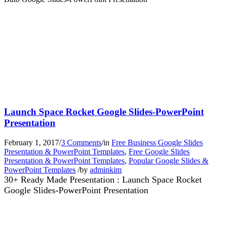
Launch Space Rocket Google Slides-PowerPoint
Presentation
February 1, 2017
/
3 Comments
/
in
Free Business Google Slides
Presentation & PowerPoint Templates
,
Free Google Slides
Presentation & PowerPoint Templates
,
Popular Google Slides &
PowerPoint Templates
/
by
adminkim
30+ Ready Made Presentation : Launch Space Rocket
Google Slides-PowerPoint Presentation