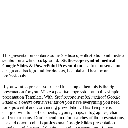
This presentation contains some Stethoscope illustration and medical
symbol on a white background.
Stethoscope symbol medical
Google Slides & PowerPoint Presentation
is a free presentation
design and background for doctors, hostpial and healthcare
professionals.
If you want to present your need in a simple then this is the right
presentation for you. Make a positive impression with this simple
presentation Template. With
Stethoscope symbol medical Google
Slides & PowerPoint Presentation
you have everything you need
for a powerful and convincing presentation. This Template is
charged with tons of elements, layouts, maps, infographics, charts
and vector icons. Don’t spend time for searches of the presentations,
use and download this professional Google Slides presentation
template and the rest of the time spend on preparation of your