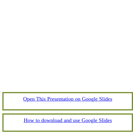
Open This Presentation on Google Slides
How to download and use Google Slides