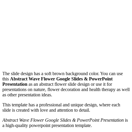
The slide design has a soft brown background color. You can use
this
Abstract Wave Flower Google Slides & PowerPoint
Presentation
as an abstract flower slide design or use it for
presentations on nature, flower decoration and health therapy as well
as other presentation ideas.
This template has a professional and unique design, where each
slide is created with love and attention to detail.
Abstract Wave Flower Google Slides & PowerPoint Presentation
is
a high-quality powerpoint presentation template.