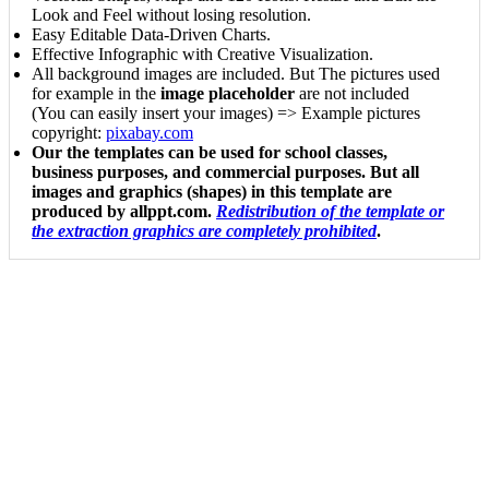
Look and Feel without losing resolution.
Easy Editable Data-Driven Charts.
Effective Infographic with Creative Visualization.
All background images are included. But The pictures used
for example in the
image placeholder
are not included
(You can easily insert your images) => Example pictures
copyright:
pixabay.com
Our the templates can be used for school classes,
business purposes, and commercial purposes. But all
images and graphics (shapes) in this template are
produced by allppt.com.
Redistribution of the template or
the extraction graphics are completely prohibited
.