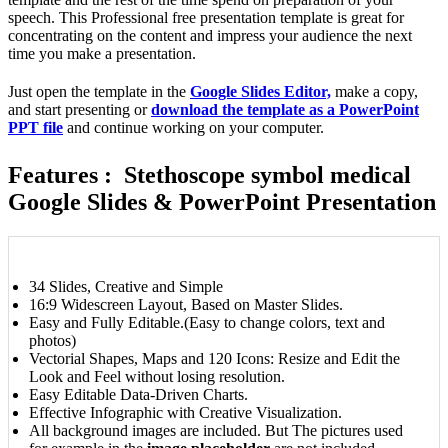
speech. This Professional free presentation template is great for
concentrating on the content and impress your audience the next
time you make a presentation.
Just open the template in the
Google Slides Editor,
make a copy,
and start presenting or
download the template as a PowerPoint
PPT file
and continue working on your computer.
Features : Stethoscope symbol medical
Google Slides & PowerPoint Presentation
34 Slides, Creative and Simple
16:9 Widescreen Layout, Based on Master Slides.
Easy and Fully Editable.(Easy to change colors, text and
photos)
Vectorial Shapes, Maps and 120 Icons: Resize and Edit the
Look and Feel without losing resolution.
Easy Editable Data-Driven Charts.
Effective Infographic with Creative Visualization.
All background images are included. But The pictures used