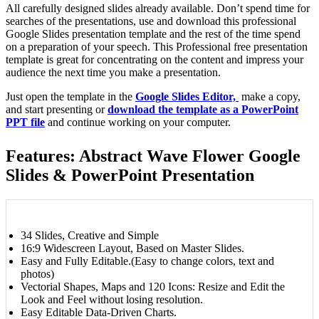
All carefully designed slides already available. Don’t spend time for
searches of the presentations, use and download this professional
Google Slides presentation template and the rest of the time spend
on a preparation of your speech. This Professional free presentation
template is great for concentrating on the content and impress your
audience the next time you make a presentation.
Just open the template in the
Google Slides Editor,
make a copy,
and start presenting or
download the template as a PowerPoint
PPT file
and continue working on your computer.
Features: Abstract Wave Flower Google
Slides & PowerPoint Presentation
34 Slides, Creative and Simple
16:9 Widescreen Layout, Based on Master Slides.
Easy and Fully Editable.(Easy to change colors, text and
photos)
Vectorial Shapes, Maps and 120 Icons: Resize and Edit the
Look and Feel without losing resolution.
Easy Editable Data-Driven Charts.