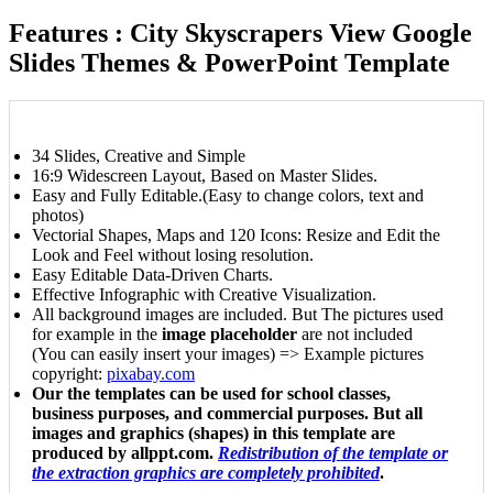
Features : City Skyscrapers View Google
Slides Themes & PowerPoint Template
34 Slides, Creative and Simple
16:9 Widescreen Layout, Based on Master Slides.
Easy and Fully Editable.(Easy to change colors, text and
photos)
Vectorial Shapes, Maps and 120 Icons: Resize and Edit the
Look and Feel without losing resolution.
Easy Editable Data-Driven Charts.
Effective Infographic with Creative Visualization.
All background images are included. But The pictures used
for example in the
image placeholder
are not included
(You can easily insert your images) => Example pictures
copyright:
pixabay.com
Our the templates can be used for school classes,
business purposes, and commercial purposes. But all
images and graphics (shapes) in this template are
produced by allppt.com.
Redistribution of the template or
the extraction graphics are completely prohibited
.