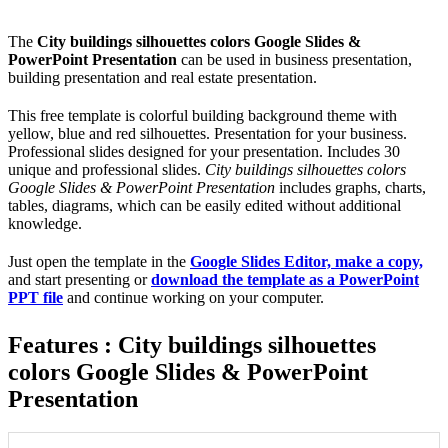
The
City buildings silhouettes colors Google Slides &
PowerPoint Presentation
can be used in business presentation,
building presentation and real estate presentation.
This free template is colorful building background theme with
yellow, blue and red silhouettes. Presentation for your business.
Professional slides designed for your presentation. Includes 30
unique and professional slides.
City buildings silhouettes colors
Google Slides & PowerPoint Presentation
includes graphs, charts,
tables, diagrams, which can be easily edited without additional
knowledge.
Just open the template in the
Google Slides Editor, make a copy,
and start presenting or
download the template as a PowerPoint
PPT file
and continue working on your computer.
Features : City buildings silhouettes
colors Google Slides & PowerPoint
Presentation