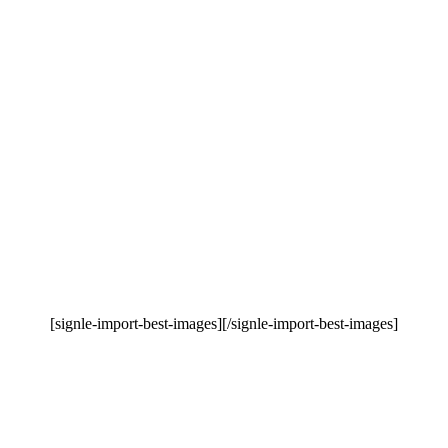
[signle-import-best-images][/signle-import-best-images]