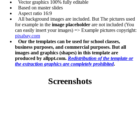
Vector graphics 100% fully editable
Based on master slides
Aspect ratio 16:9
All background images are included. But The pictures used
for example in the
image placeholder
are not included (You
can easily insert your images) => Example pictures copyright:
pixabay.com
Our the templates can be used for school classes,
business purposes, and commercial purposes. But all
images and graphics (shapes) in this template are
produced by allppt.com.
Redistribution of the template or
the extraction graphics are completely prohibited
.
Screenshots