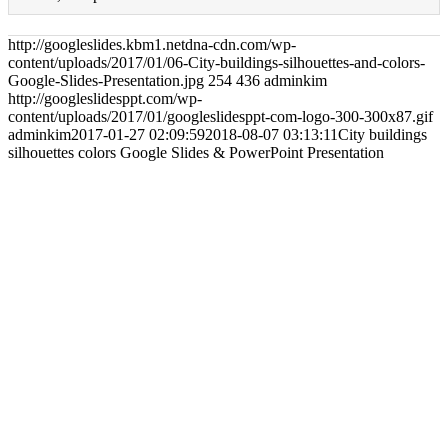
http://googleslides.kbm1.netdna-cdn.com/wp-
content/uploads/2017/01/06-City-buildings-silhouettes-and-colors-
Google-Slides-Presentation.jpg
254
436
adminkim
http://googleslidesppt.com/wp-
content/uploads/2017/01/googleslidesppt-com-logo-300-300x87.gif
adminkim
2017-01-27 02:09:59
2018-08-07 03:13:11
City buildings
silhouettes colors Google Slides & PowerPoint Presentation