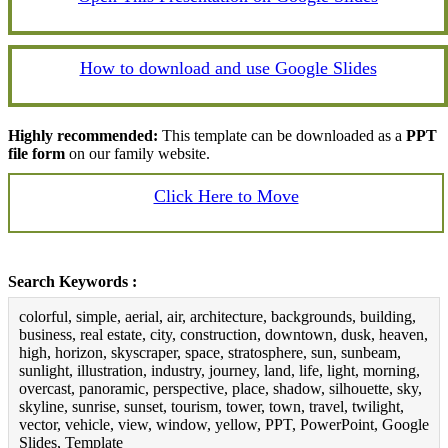
How to download and use Google Slides
Highly recommended:
This template can be downloaded as a
PPT
file form
on our family website.
Click Here to Move
Search Keywords :
colorful, simple, aerial, air, architecture, backgrounds, building,
business, real estate, city, construction, downtown, dusk, heaven,
high, horizon, skyscraper, space, stratosphere, sun, sunbeam,
sunlight, illustration, industry, journey, land, life, light, morning,
overcast, panoramic, perspective, place, shadow, silhouette, sky,
skyline, sunrise, sunset, tourism, tower, town, travel, twilight,
vector, vehicle, view, window, yellow, PPT, PowerPoint, Google
Slides, Template