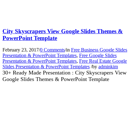
City Skyscrapers View Google Slides Themes &
PowerPoint Template
February 23, 2017
/
0 Comments
/
in
Free Business Google Slides
Presentation & PowerPoint Templates
,
Free Google Slides
Presentation & PowerPoint Templates
,
Free Real Estate Google
Slides Presentation & PowerPoint Templates
/
by
adminkim
30+ Ready Made Presentation : City Skyscrapers View
Google Slides Themes & PowerPoint Template