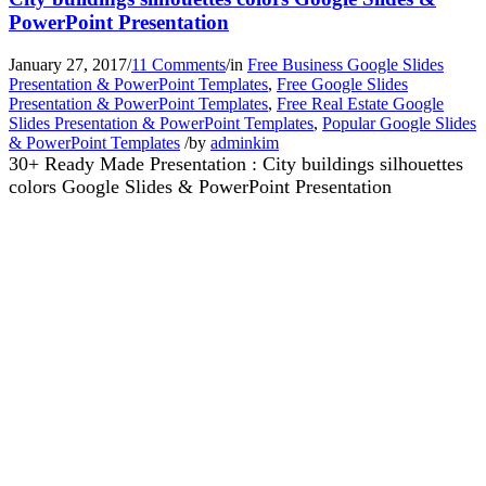
PowerPoint Presentation
January 27, 2017
/
11 Comments
/
in
Free Business Google Slides
Presentation & PowerPoint Templates
,
Free Google Slides
Presentation & PowerPoint Templates
,
Free Real Estate Google
Slides Presentation & PowerPoint Templates
,
Popular Google Slides
& PowerPoint Templates
/
by
adminkim
30+ Ready Made Presentation : City buildings silhouettes
colors Google Slides & PowerPoint Presentation