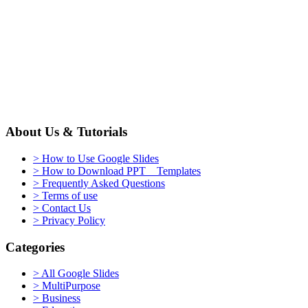
About Us & Tutorials
> How to Use Google Slides
> How to Download PPT Templates
> Frequently Asked Questions
> Terms of use
> Contact Us
> Privacy Policy
Categories
> All Google Slides
> MultiPurpose
> Business