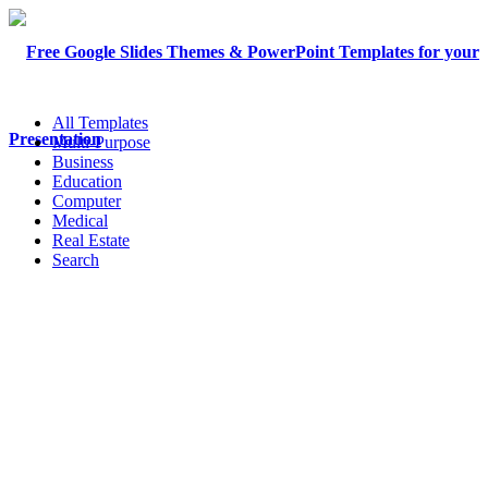
All Templates
Multi-Purpose
Business
Education
Computer
Medical
Real Estate
Search