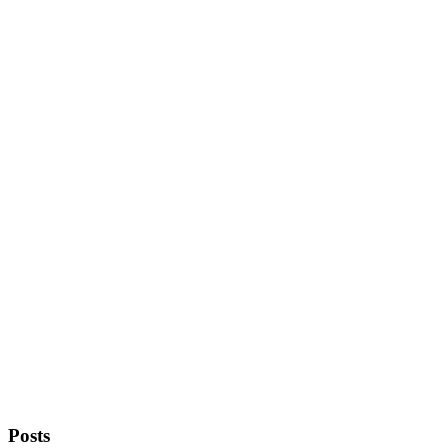
Posts