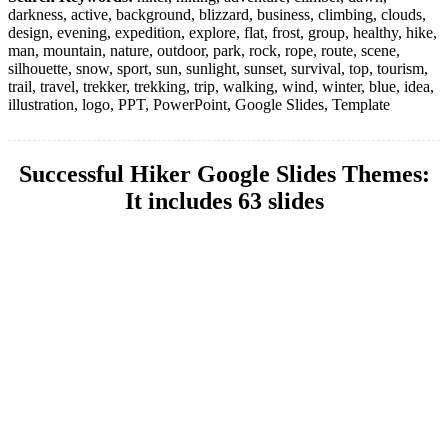
darkness, active, background, blizzard, business, climbing, clouds,
design, evening, expedition, explore, flat, frost, group, healthy, hike,
man, mountain, nature, outdoor, park, rock, rope, route, scene,
silhouette, snow, sport, sun, sunlight, sunset, survival, top, tourism,
trail, travel, trekker, trekking, trip, walking, wind, winter, blue, idea,
illustration, logo, PPT, PowerPoint, Google Slides, Template
Successful Hiker Google Slides Themes:
It includes 63 slides