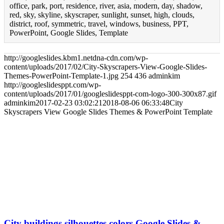
office, park, port, residence, river, asia, modern, day, shadow,
red, sky, skyline, skyscraper, sunlight, sunset, high, clouds,
district, roof, symmetric, travel, windows, business, PPT,
PowerPoint, Google Slides, Template
http://googleslides.kbm1.netdna-cdn.com/wp-
content/uploads/2017/02/City-Skyscrapers-View-Google-Slides-
Themes-PowerPoint-Template-1.jpg
254
436
adminkim
http://googleslidesppt.com/wp-
content/uploads/2017/01/googleslidesppt-com-logo-300-300x87.gif
adminkim
2017-02-23 03:02:21
2018-08-06 06:33:48
City
Skyscrapers View Google Slides Themes & PowerPoint Template
City buildings silhouettes colors Google Slides &