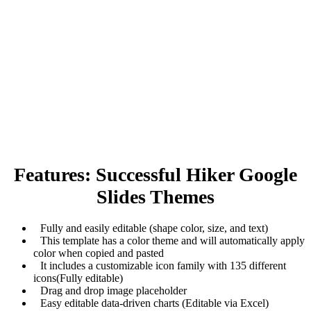
Features: Successful Hiker Google
Slides Themes
Fully and easily editable (shape color, size, and text)
This template has a color theme and will automatically apply
color when copied and pasted
It includes a customizable icon family with 135 different
icons(Fully editable)
Drag and drop image placeholder
Easy editable data-driven charts (Editable via Excel)