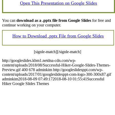
Open This Presentation on Google Slides
You can
download as a .pptx file from Google Slides
for free and
continue working on your computer.
How to Download .pptx File from Google Slides
[signle-match][/signle-match]
http://googleslides.kbm1.netdna-cdn.com/wp-
content/uploads/2018/08/Successful-Hiker-Google-Slides-Themes-
Preview.gif
400
678
adminkim
http://googleslidesppt.com/wp-
content/uploads/2017/01/googleslidesppt-com-logo-300-300x87.gif
adminkim
2018-08-09 07:49:17
2018-08-10 01:55:41
Successful
Hiker Google Slides Themes