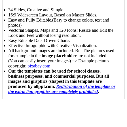
34 Slides, Creative and Simple
16:9 Widescreen Layout, Based on Master Slides.
Easy and Fully Editable.(Easy to change colors, text and
photos)
Vectorial Shapes, Maps and 120 Icons: Resize and Edit the
Look and Feel without losing resolution.
Easy Editable Data-Driven Charts.
Effective Infographic with Creative Visualization.
All background images are included. But The pictures used
for example in the
image placeholder
are not included
(You can easily insert your images) => Example pictures
copyright:
pixabay.com
Our the templates can be used for school classes,
business purposes, and commercial purposes. But all
images and graphics (shapes) in this template are
produced by allppt.com.
Redistribution of the template or
the extraction graphics are completely prohibited
.