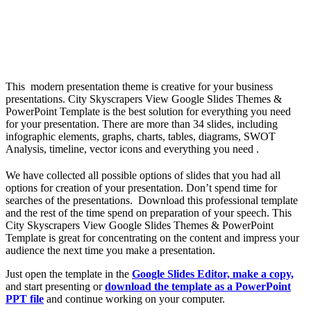
This modern presentation theme is creative for your business
presentations. City Skyscrapers View Google Slides Themes &
PowerPoint Template is the best solution for everything you need
for your presentation. There are more than 34 slides, including
infographic elements, graphs, charts, tables, diagrams, SWOT
Analysis, timeline, vector icons and everything you need .
We have collected all possible options of slides that you had all
options for creation of your presentation. Don’t spend time for
searches of the presentations. Download this professional template
and the rest of the time spend on preparation of your speech. This
City Skyscrapers View Google Slides Themes & PowerPoint
Template is great for concentrating on the content and impress your
audience the next time you make a presentation.
Just open the template in the
Google Slides Editor, make a copy,
and start presenting or
download the template as a PowerPoint
PPT file
and continue working on your computer.