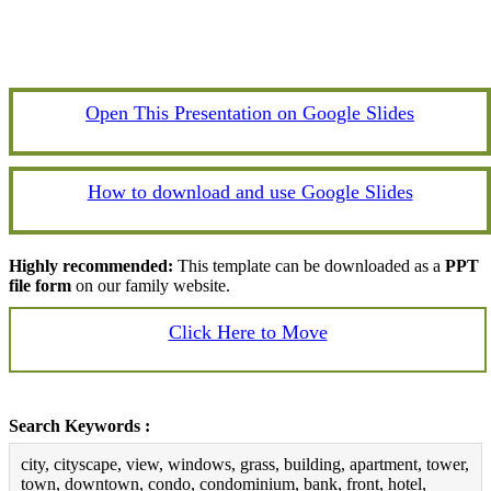
Open This Presentation on Google Slides
How to download and use Google Slides
Highly recommended:
This template can be downloaded as a
PPT
file form
on our family website.
Click Here to Move
Search Keywords :
city, cityscape, view, windows, grass, building, apartment, tower,
town, downtown, condo, condominium, bank, front, hotel,