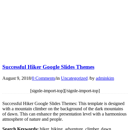
Successful Hiker Google Slides Themes
August 9, 2018
/
0 Comments
/
in
Uncategorized
/
by
adminkim
[signle-import-top][/signle-import-top]
Successful Hiker Google Slides Themes: This template is designed
with a mountain climber on the background of the dark mountains
of dawn. This can enhance the presentation level with a harmonious
atmosphere of nature and people.
Search Keywords:
hiker, hiking, adventure, climber, dawn,