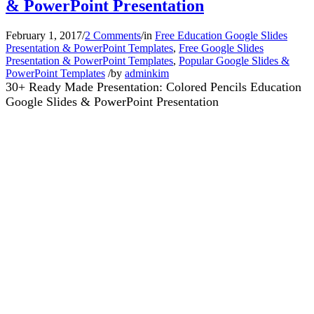
& PowerPoint Presentation
February 1, 2017
/
2 Comments
/
in
Free Education Google Slides
Presentation & PowerPoint Templates
,
Free Google Slides
Presentation & PowerPoint Templates
,
Popular Google Slides &
PowerPoint Templates
/
by
adminkim
30+ Ready Made Presentation: Colored Pencils Education
Google Slides & PowerPoint Presentation