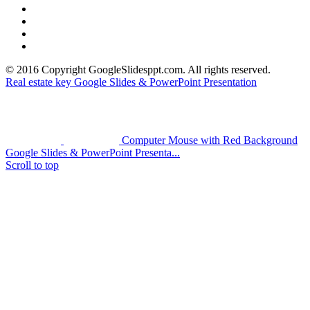
> PowerPoint Tutorial
> Google Slides Official Website
> Google Drive Blog
> Free High Quality Images
© 2016 Copyright GoogleSlidesppt.com. All rights reserved.
Real estate key Google Slides & PowerPoint Presentation
Computer Mouse with Red Background
Google Slides & PowerPoint Presenta...
Scroll to top