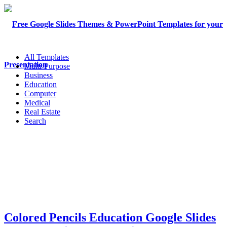
All Templates
Multi-Purpose
Business
Education
Computer
Medical
Real Estate
Search
Colored Pencils Education Google Slides