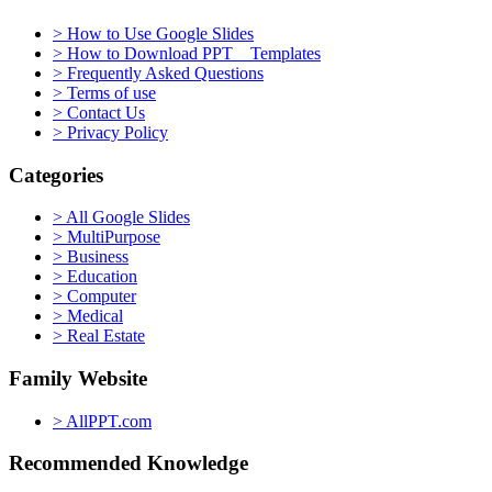
> How to Use Google Slides
> How to Download PPT Templates
> Frequently Asked Questions
> Terms of use
> Contact Us
> Privacy Policy
Categories
> All Google Slides
> MultiPurpose
> Business
> Education
> Computer
> Medical
> Real Estate
Family Website
> AllPPT.com
Recommended Knowledge