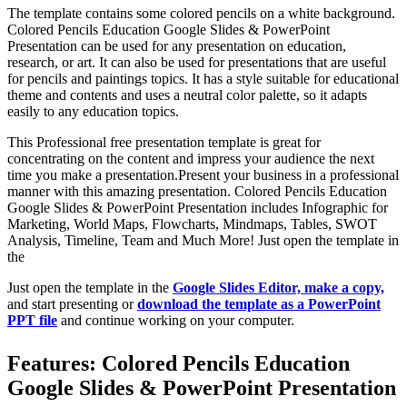
The template contains some colored pencils on a white background.
Colored Pencils Education Google Slides & PowerPoint
Presentation can be used for any presentation on education,
research, or art. It can also be used for presentations that are useful
for pencils and paintings topics. It has a style suitable for educational
theme and contents and uses a neutral color palette, so it adapts
easily to any education topics.
This Professional free presentation template is great for
concentrating on the content and impress your audience the next
time you make a presentation.Present your business in a professional
manner with this amazing presentation. Colored Pencils Education
Google Slides & PowerPoint Presentation includes Infographic for
Marketing, World Maps, Flowcharts, Mindmaps, Tables, SWOT
Analysis, Timeline, Team and Much More! Just open the template in
the
Just open the template in the
Google Slides Editor, make a copy,
and start presenting or
download the template as a PowerPoint
PPT file
and continue working on your computer.
Features: Colored Pencils Education
Google Slides & PowerPoint Presentation