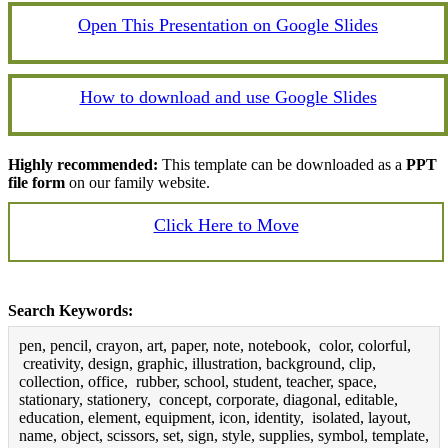
Open This Presentation on Google Slides
How to download and use Google Slides
Highly recommended:
This template can be downloaded as a
PPT
file form
on our family website.
Click Here to Move
Search Keywords:
pen, pencil, crayon, art, paper, note, notebook, color, colorful,
creativity, design, graphic, illustration, background, clip,
collection, office, rubber, school, student, teacher, space,
stationary, stationery, concept, corporate, diagonal, editable,
education, element, equipment, icon, identity, isolated, layout,
name, object, scissors, set, sign, style, supplies, symbol, template,