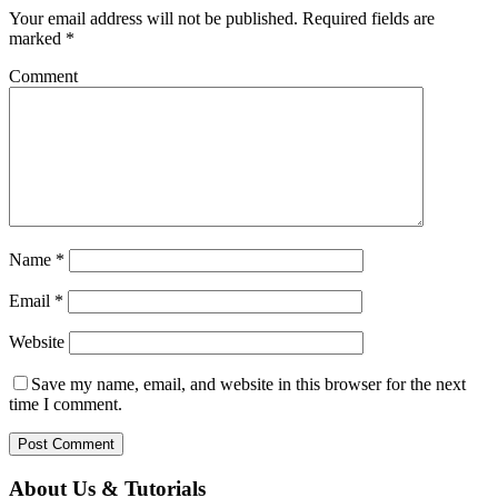
Your email address will not be published.
Required fields are
marked
*
Comment
Name
*
Email
*
Website
Save my name, email, and website in this browser for the next
time I comment.
About Us & Tutorials