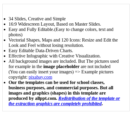
34 Slides, Creative and Simple
16:9 Widescreen Layout, Based on Master Slides.
Easy and Fully Editable.(Easy to change colors, text and
photos)
Vectorial Shapes, Maps and 120 Icons: Resize and Edit the
Look and Feel without losing resolution.
Easy Editable Data-Driven Charts.
Effective Infographic with Creative Visualization.
All background images are included. But The pictures used
for example in the
image placeholder
are not included
(You can easily insert your images) => Example pictures
copyright:
pixabay.com
Our the templates can be used for school classes,
business purposes, and commercial purposes. But all
images and graphics (shapes) in this template are
produced by allppt.com.
Redistribution of the template or
the extraction graphics are completely prohibited
.