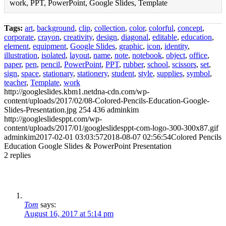
work, PPT, PowerPoint, Google Slides, Template
Tags:
art
,
background
,
clip
,
collection
,
color
,
colorful
,
concept
,
corporate
,
crayon
,
creativity
,
design
,
diagonal
,
editable
,
education
,
element
,
equipment
,
Google Slides
,
graphic
,
icon
,
identity
,
illustration
,
isolated
,
layout
,
name
,
note
,
notebook
,
object
,
office
,
paper
,
pen
,
pencil
,
PowerPoint
,
PPT
,
rubber
,
school
,
scissors
,
set
,
sign
,
space
,
stationary
,
stationery
,
student
,
style
,
supplies
,
symbol
,
teacher
,
Template
,
work
http://googleslides.kbm1.netdna-cdn.com/wp-
content/uploads/2017/02/08-Colored-Pencils-Education-Google-
Slides-Presentation.jpg
254
436
adminkim
http://googleslidesppt.com/wp-
content/uploads/2017/01/googleslidesppt-com-logo-300-300x87.gif
adminkim
2017-02-01 03:03:57
2018-08-07 02:56:54
Colored Pencils
Education Google Slides & PowerPoint Presentation
2
replies
Tom
says:
August 16, 2017 at 5:14 pm