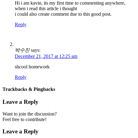
Hi i am kavin, its my first time to commenting anywhere,
when i read this article i thought
i could also create comment due to this good post.
Reply
박수진
says:
December 21, 2017 at 12:25 am
shcool homework
Reply
Trackbacks & Pingbacks
Leave a Reply
Want to join the discussion?
Feel free to contribute!
Leave a Reply